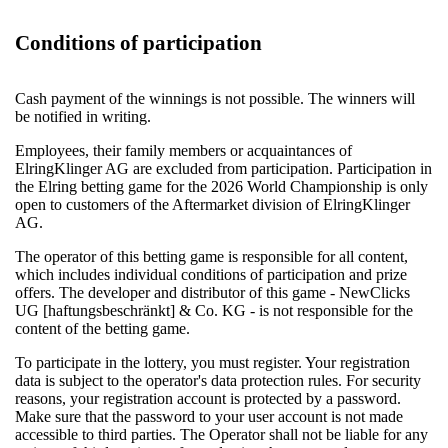
Conditions of participation
Cash payment of the winnings is not possible. The winners will
be notified in writing.
Employees, their family members or acquaintances of
ElringKlinger AG are excluded from participation. Participation in
the Elring betting game for the 2026 World Championship is only
open to customers of the Aftermarket division of ElringKlinger
AG.
The operator of this betting game is responsible for all content,
which includes individual conditions of participation and prize
offers. The developer and distributor of this game - NewClicks
UG [haftungsbeschränkt] & Co. KG - is not responsible for the
content of the betting game.
To participate in the lottery, you must register. Your registration
data is subject to the operator's data protection rules. For security
reasons, your registration account is protected by a password.
Make sure that the password to your user account is not made
accessible to third parties. The Operator shall not be liable for any