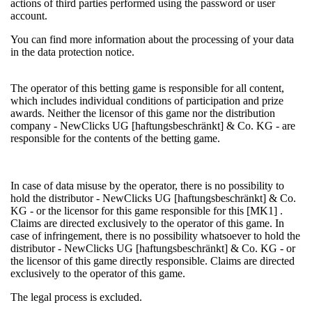
actions of third parties performed using the password or user
account.
You can find more information about the processing of your data
in the data protection notice.
The operator of this betting game is responsible for all content,
which includes individual conditions of participation and prize
awards. Neither the licensor of this game nor the distribution
company - NewClicks UG [haftungsbeschränkt] & Co. KG - are
responsible for the contents of the betting game.
In case of data misuse by the operator, there is no possibility to
hold the distributor - NewClicks UG [haftungsbeschränkt] & Co.
KG - or the licensor for this game responsible for this [MK1] .
Claims are directed exclusively to the operator of this game. In
case of infringement, there is no possibility whatsoever to hold the
distributor - NewClicks UG [haftungsbeschränkt] & Co. KG - or
the licensor of this game directly responsible. Claims are directed
exclusively to the operator of this game.
The legal process is excluded.