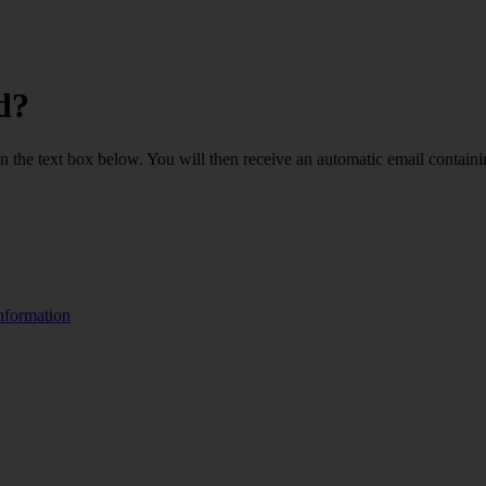
d?
 in the text box below. You will then receive an automatic email containi
nformation