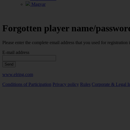
Magyar
Forgotten player name/passwor
Please enter the complete email address that you used for registration
E-mail address
Send
www.elring.com
Conditions of Participation
Privacy policy
Rules
Corporate & Legal I