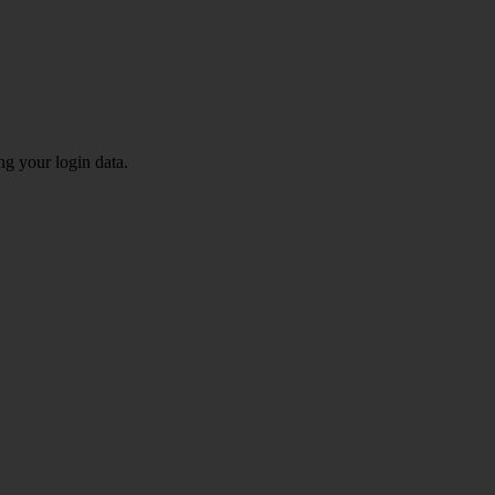
ng your login data.