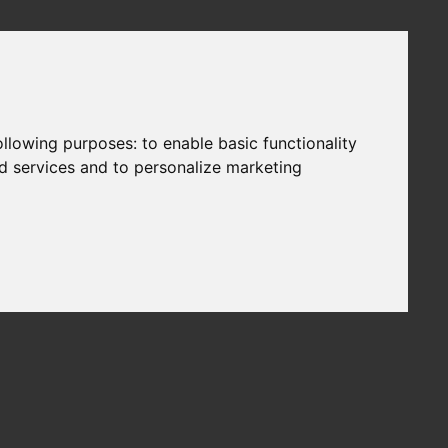
following purposes:
to enable basic functionality
nd services and to personalize marketing