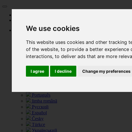
Start
Prizes
We use cookies
Language
Deutsch
This website uses cookies and other tracking 
English
العربية
of the website
,
to provide a better experience 
Български език
interactions
,
to deliver ads that are more relev
Français
Greece
I agree
I decline
Change my preferences
Italiano
Hrvatski
Nederlands
Polski
Português
limba română
Русский
Español
Česky
Türkçe
Український