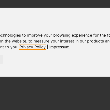
technologies to improve your browsing experience for the 
on the website
,
to measure your interest in our products a
ant to you
.
Privacy Policy
|
Impressum