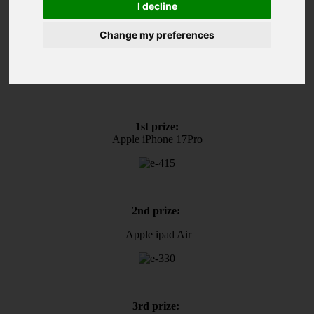
I decline
Magyar
Change my preferences
Play now and win!
1st prize:
Apple iPhone 17Pro
2nd prize:
Apple ipad Air
3rd prize: