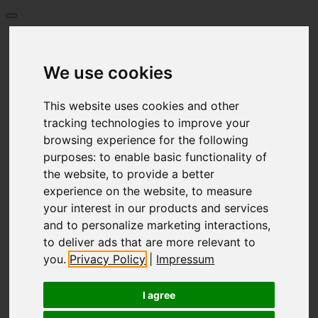
Start
Prizes
We use cookies
Language
Deutsch
English
This website uses cookies and other
العربية
tracking technologies to improve your
Български език
browsing experience for the following
Français
purposes:
to enable basic functionality of
Greece
Italiano
the website
,
to provide a better
Hrvatski
experience on the website
,
to measure
Nederlands
your interest in our products and services
Polski
and to personalize marketing interactions
,
Português
to deliver ads that are more relevant to
limba română
Русский
you
.
Privacy Policy
|
Impressum
Español
Česky
I agree
Türkçe
Український